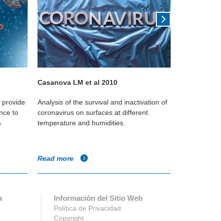
Casanova LM et al 2010
Kudo 2019
o provide
Analysis of the survival and inactivation of
This Yale st
nce to
coronavirus on surfaces at different
reduces the
s
temperature and humidities.
against the i
Read more
Read more
a
Información del Sitio Web
Política de Privacidad
Copyright