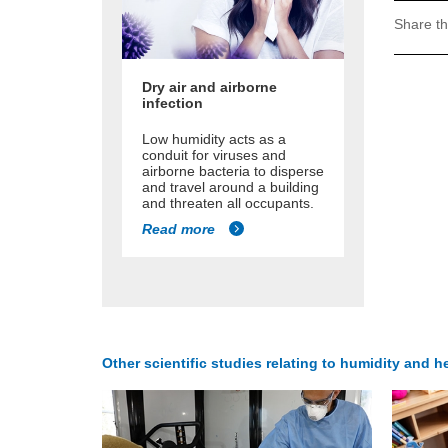
Share th
Dry air and airborne
infection
Low humidity acts as a
conduit for viruses and
airborne bacteria to disperse
and travel around a building
and threaten all occupants.
Read more
Other scientific studies relating to humidity and he