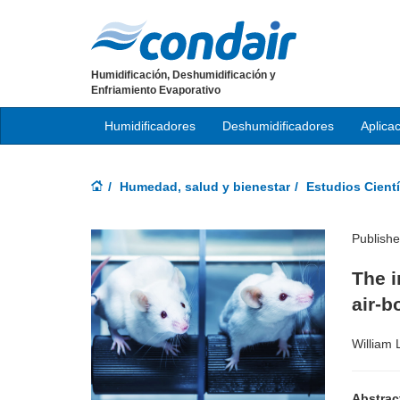
Humidificación, Deshumidificación y
Enfriamiento Evaporativo
Humidificadores
Deshumidificadores
Aplica
Humedad, salud y bienestar
Estudios Cientí
Publish
The i
air-b
William 
Abstrac