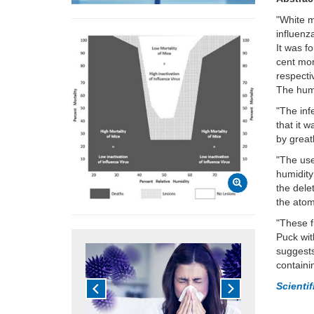
"White 
influenz
It was f
cent mor
respecti
The humi
"The inf
that it 
by great
"The use
humidity
the dele
the atom
"These f
Puck
wit
suggests
containi
Scienti