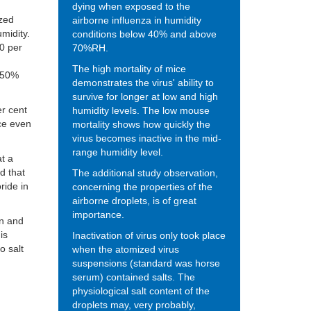
dying when exposed to the
zed
airborne influenza in humidity
umidity.
conditions below 40% and above
0 per
70%RH.
The high mortality of mice
f 50%
demonstrates the virus' ability to
survive for longer at low and high
er cent
humidity levels. The low mouse
ice even
mortality shows how quickly the
virus becomes inactive in the mid-
range humidity level.
t a
d that
The additional study observation,
ride in
concerning the properties of the
airborne droplets, is of great
importance.
in and
is
Inactivation of virus only took place
o salt
when the atomized virus
suspensions (standard was horse
serum) contained salts.
The
physiological salt content of the
droplets
may,
very probably,