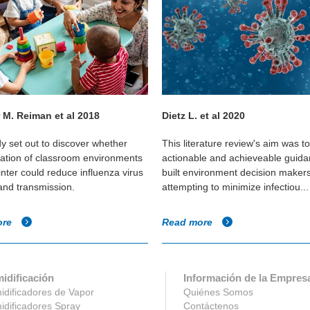
 M. Reiman et al 2018
Dietz L. et al 2020
dy set out to discover whether
This literature review's aim was t
cation of classroom environments
actionable and achieveable guida
inter could reduce influenza virus
built environment decision maker
 and transmission.
attempting to minimize infectiou...
ore
Read more
idificación
Información de la Empres
dificadores de Vapor
Quiénes Somos
dificadores Spray
Contáctenos