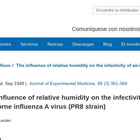
Encuentre su distribuidor 
Comuníquese con nosotros
ciones
Servicios
Noticias
Descargas
Blog
El mundo
ficos
The influence of relative humidity on the infectivity of air
ed: Sep 1948 |
Journal of Experimental Medicine, 88 (3) 361-368
nfluence of relative humidity on the infectivi
orne influenza A virus (PR8 strain)
Lester
t