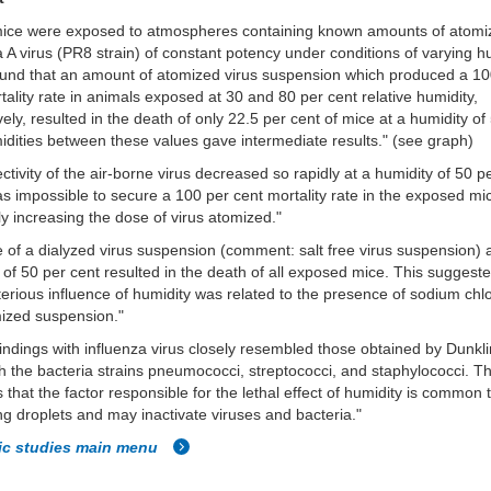
mice were exposed to atmospheres containing known amounts of atomi
a A virus (PR8 strain) of constant potency under conditions of varying h
ound that an amount of atomized virus suspension which produced a 10
tality rate in animals exposed at 30 and 80 per cent relative humidity,
vely, resulted in the death of only 22.5 per cent of mice at a humidity o
dities between these values gave intermediate results." (see graph)
ectivity of the air-borne virus decreased so rapidly at a humidity of 50 p
was impossible to secure a 100 per cent mortality rate in the exposed m
ly increasing the dose of virus atomized."
 of a dialyzed virus suspension
(comment: salt free virus suspension)
a
 of 50 per cent resulted in the death of all exposed mice. This suggeste
terious influence of humidity was related to the presence of sodium chlo
ized suspension."
indings with influenza virus closely resembled those obtained by Dunkl
h the bacteria strains
pneumococci, streptococci, and staphylococci. Th
 that the factor responsible for the lethal effect of humidity is common t
ng droplets and may inactivate viruses and bacteria."
fic studies main menu