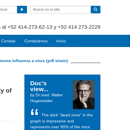
local
 al +52 414-273-62-13 y +52 414 273-2229
 Condair
Contáctenos
Inicio
-borne influenza a virus (pr8 strain)
Doc's
view...
ty of
by Dr.med. Walter
Hugentobler
The dark “dead zone” in the
graph is impressive and
represents over 90% of the mice