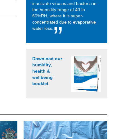
inactivate viruses and bacteria in
the humidity range of 40 to
60%RH, where it is super-
concentrated due to evaporative
water loss.
Download our
humidity,
health &
wellbeing
booklet