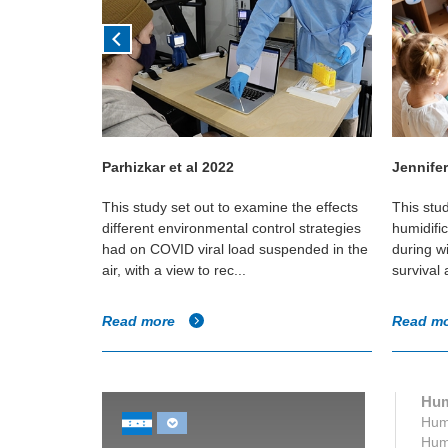
Parhizkar et al 2022
Jennifer
in Canadian
This study set out to examine the effects
This stu
e if any
different environmental control strategies
humidifi
umidity and
had on COVID viral load suspended in the
during w
air, with a view to rec...
survival
Read more
Read m
Hum
Humi
Humi