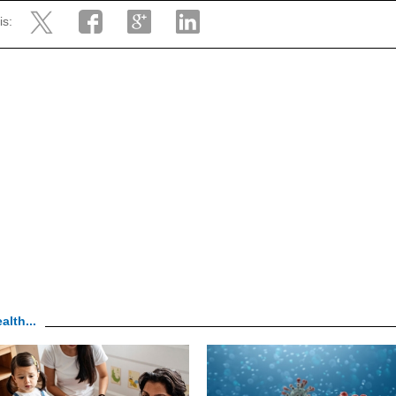
is:
alth...