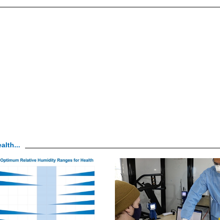
alth...