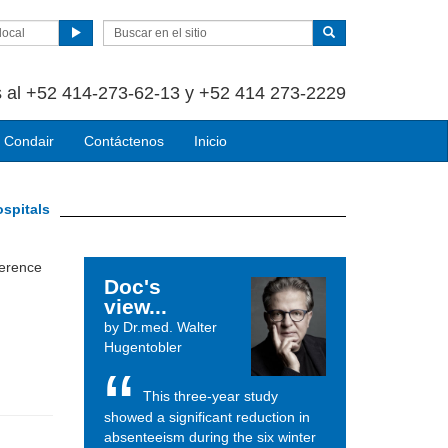
local
 al +52 414-273-62-13 y +52 414 273-2229
 Condair
Contáctenos
Inicio
ospitals
ference
Doc's
view...
by Dr.med. Walter
Hugentobler
This three-year study
showed a significant reduction in
absenteeism during the six winter