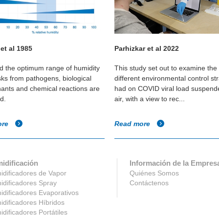
 et al 1985
Parhizkar et al 2022
 the optimum range of humidity
This study set out to examine the 
sks from pathogens, biological
different environmental control st
ants and chemical reactions are
had on COVID viral load suspende
d.
air, with a view to rec...
ore
Read more
idificación
Información de la Empres
dificadores de Vapor
Quiénes Somos
dificadores Spray
Contáctenos
dificadores Evaporativos
dificadores Híbridos
dificadores Portátiles