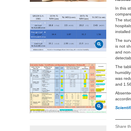
In this 
compared
The stud
hospital
installed
The surv
is not s
and non-
detectab
The tabl
humidity
was redu
and 1.5
Absentee
accordin
Scienti
Share th