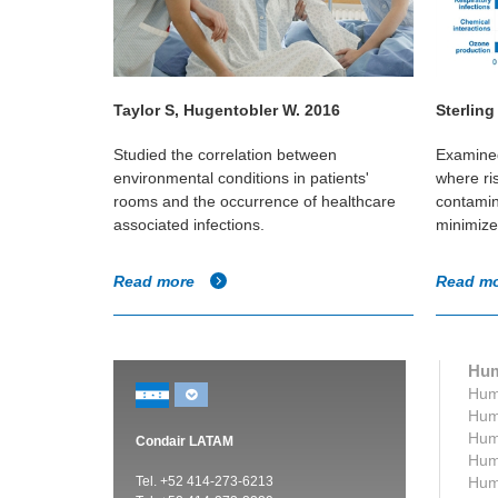
Taylor S, Hugentobler W. 2016
Sterling
 in
Studied the correlation between
Examined
hildren (2.5-
environmental conditions in patients'
where ri
umidified
rooms and the occurrence of healthcare
contamin
associated infections.
minimize
Read more
Read m
Hum
Humi
Humi
Humi
Condair LATAM
Humi
Tel. +52 414-273-6213
Humi