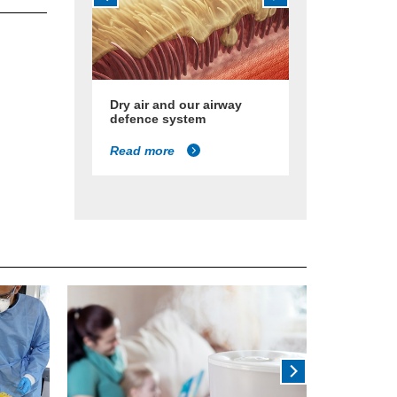
Dry air and our airway
defence system
Read more