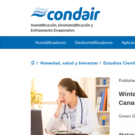
Humidificación, Deshumidificación y
Enfriamiento Evaporativo
Humidificadores
Deshumidificadores
Aplica
Humedad, salud y bienestar
Estudios Cientí
Publish
Winte
Cana
Green G
Abstrac