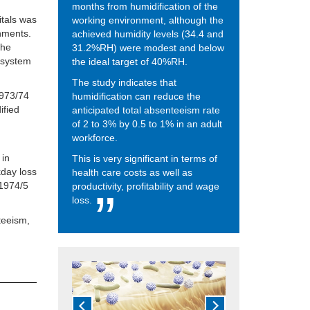
months from humidification of the
itals was
working environment, although the
nments.
achieved humidity levels (34.4 and
the
31.2%RH) were modest and below
n system
the ideal target of 40%RH.
The study indicates that
1973/74
humidification can reduce the
ified
anticipated total absenteeism rate
of 2 to 3% by 0.5 to 1% in an adult
workforce.
 in
This is very significant in terms of
day loss
health care costs as well as
 1974/5
productivity, profitability and wage
loss.
teeism,