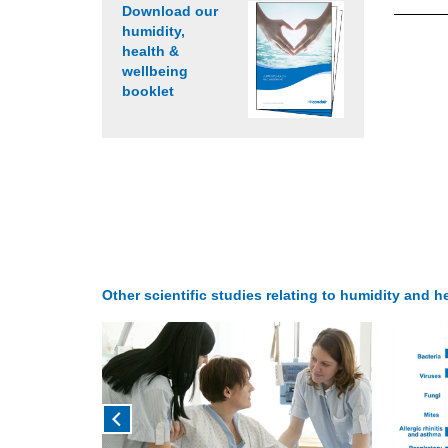
Download our
humidity,
health &
wellbeing
booklet
Other scientific studies relating to humidity and he