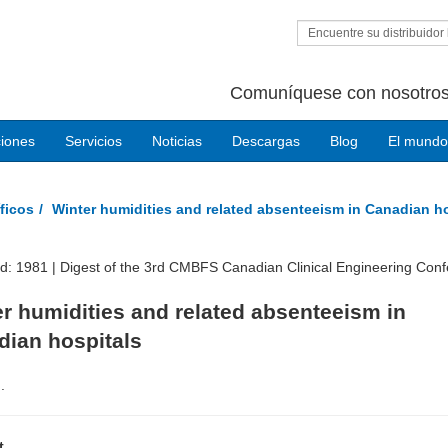
Encuentre su distribuidor 
Comuníquese con nosotros
ciones
Servicios
Noticias
Descargas
Blog
El mundo
ficos
Winter humidities and related absenteeism in Canadian h
ed: 1981 |
Digest of the 3rd CMBFS Canadian Clinical Engineering Con
r humidities and related absenteeism in
dian hospitals
.
t