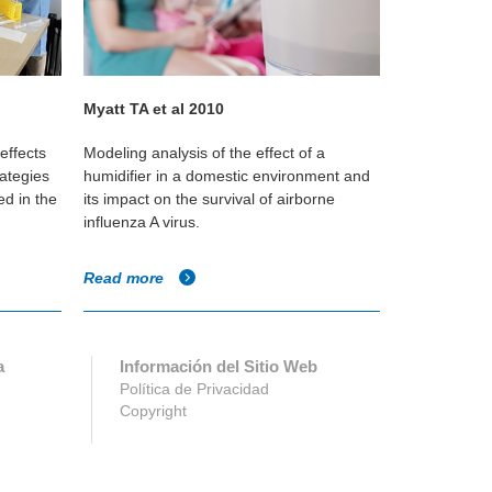
Myatt TA et al 2010
Jennifer M.
effects
Modeling analysis of the effect of a
This study s
rategies
humidifier in a domestic environment and
humidificati
d in the
its impact on the survival of airborne
during winter
influenza A virus.
survival and 
Read more
Read more
a
Información del Sitio Web
Política de Privacidad
Copyright