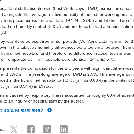
study, total staff absenteeism (Lost Work Days - LWD) across three hosp
 alongside the average relative humidity of the indoor working enviro
y took place across three winters: 1973/4, 1974/5 and 1975/6. Two of 
s had no humidity control (B & C) and one hospital had a humidificatio
 (A).
ey was done across three winter periods (Oct-Apr). Data from winter 
hown in the table, as humidity differences were too small between humid
humidified hospitals, and therefore no difference in absenteeism was
le. Temperatures in all hospitals were identical, 24°C ±0.5°C.
e presents the comparison for the two years with significant differences
 and LWD’s. The year-long average of LWD is 2.5%. This average work
ced in the humidified hospital to 1.87% (minus 0.63%) in the winter of
6% (minus 0.94%) in 1975/6.
ism caused by respiratory illness accounted for roughly 60% of absen
g to an inquiry of hospital staff by the author.
fic studies main menu
is: