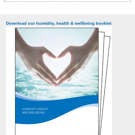
Download our humidity, health & wellbeing booklet