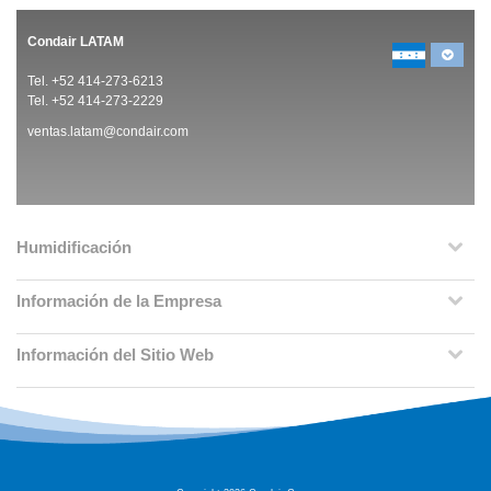
Condair LATAM
Tel. +52 414-273-6213
Tel. +52 414-273-2229
ventas.latam@condair.com
Humidificación
Información de la Empresa
Información del Sitio Web