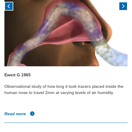
Ewert G 1965
Observational study of how long it took tracers placed inside the
human nose to travel 2mm at varying levels of air humidity.
Read more