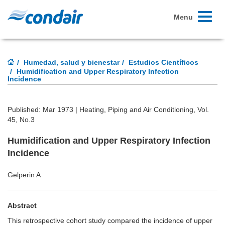
Toggle
Menu
navigati
Humedad, salud y bienestar
Estudios Científicos
Humidification and Upper Respiratory Infection
Incidence
Published: Mar 1973 |
Heating, Piping and Air Conditioning, Vol.
45, No.3
Humidification and Upper Respiratory Infection
Incidence
Gelperin A
Abstract
This retrospective cohort study compared the incidence of upper