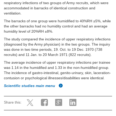
respiratory infections of two groups of Army recruits, which were
accommodated in barracks of identical construction and
ventilation.
The barracks of one group were humidified to 40%RH ±5%, while
the other barracks had no humidity control and had an average
humidity level of 20%RH ±8%.
The study compared the incidence of upper respiratory infections
(diagnosed by the Army physician) in the two groups. The inquiry
was done in two time periods, 19. Oct. to 19 Dec. 1970 (738
recruits) and 11 Jan. to 20 March 1971 (822 recruits).
The average incidence of upper respiratory infections per trainee
was 1.14 in the humidified and 1.33 in the non-humidified group.
The incidence of gastro-intestinal, genito-urinary, skin, laceration-
contusion or psychological illnesses/disabilities were identical.
Scientific studies main menu
Share this: