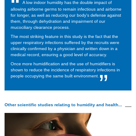
A low indoor humidity has the double impact of
allowing airborne germs to remain infectious and airborne
for longer, as well as reducing our body's defense against
them, through dehydration and impairment of our
mucociliary clearance process.
The most striking feature in this study is the fact that the
upper respiratory infections suffered by the recruits were
clinically confirmed by a physician and written down in a
medical record, ensuring a good level of accuracy.
Once more humidification and the use of humidifiers is
shown to reduce the incidence of respiratory infections in
people occupying the same built environment.
Other scientific studies relating to humidity and health...