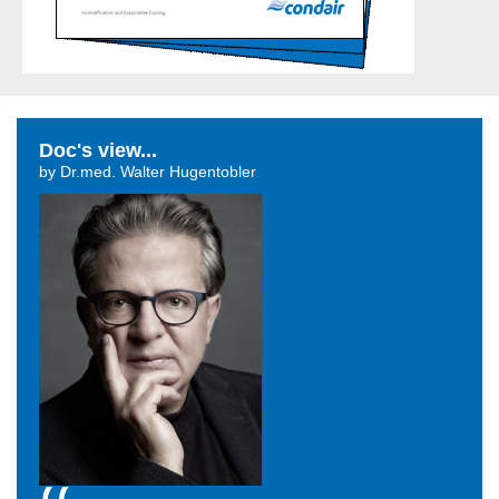
Doc's view...
by Dr.med. Walter Hugentobler