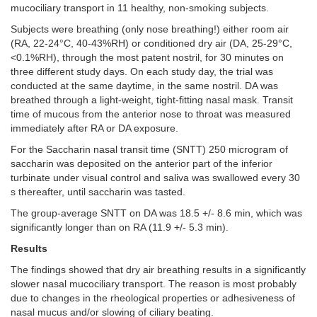
mucociliary transport in 11 healthy, non-smoking subjects.
Subjects were breathing (only nose breathing!) either room air
(RA, 22-24°C, 40-43%RH) or conditioned dry air (DA, 25-29°C,
<0.1%RH), through the most patent nostril, for 30 minutes on
three different study days. On each study day, the trial was
conducted at the same daytime, in the same nostril. DA was
breathed through a light-weight, tight-fitting nasal mask. Transit
time of mucous from the anterior nose to throat was measured
immediately after RA or DA exposure.
For the Saccharin nasal transit time (SNTT) 250 microgram of
saccharin was deposited on the anterior part of the inferior
turbinate under visual control and saliva was swallowed every 30
s thereafter, until saccharin was tasted.
The group-average SNTT on DA was 18.5 +/- 8.6 min, which was
significantly longer than on RA (11.9 +/- 5.3 min).
Results
The
findings showed that dry air breathing results in a significantly
slower nasal mucociliary transport. The reason is most probably
due to changes in the rheological properties or adhesiveness of
nasal mucus and/or slowing of ciliary beating.