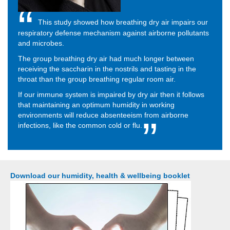
This study showed how breathing dry air impairs our
respiratory defense mechanism against airborne pollutants
and microbes.
The group breathing dry air had much longer between
receiving the saccharin in the nostrils and tasting in the
throat than the group breathing regular room air.
If our immune system is impaired by dry air then it follows
that maintaining an optimum humidity in working
environments will reduce absenteeism from airborne
infections, like the common cold or flu.
Download our humidity, health & wellbeing booklet