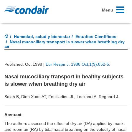
Toggle
Menu
navigati
Humedad, salud y bienestar
Estudios Científicos
Nasal mucociliary transport is slower when breathing dry
air
Published: Oct 1998 |
Eur Respir J. 1988 Oct;1(9):852-5.
Nasal mucociliary transport in healthy subjects
is slower when breathing dry air
Salah B, Dinh Xuan AT, Fouilladieu JL, Lockhart A, Regnard J.
Abstract
The authors assessed the effect of dry air (DA) applied by mask
and room air (RA) by tidal nasal breathing on the velocity of nasal