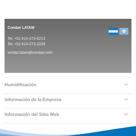
Condair LATAM
Tel. +52 414-273-6213
Tel. +52 414-273-2229
ventas.latam@condair.com
Humidificación
Información de la Empresa
Información del Sitio Web