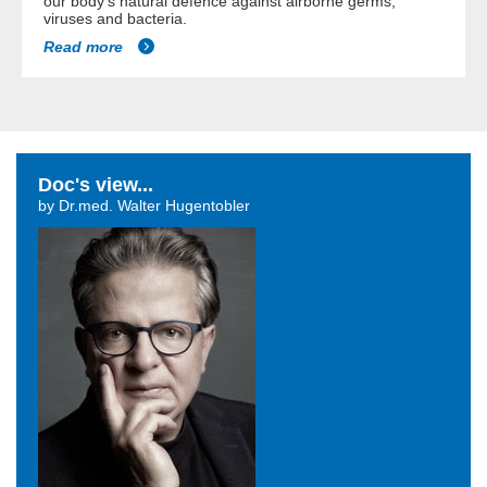
our body's natural defence against airborne germs,
viruses and bacteria.
Read more
Doc's view...
by Dr.med. Walter Hugentobler