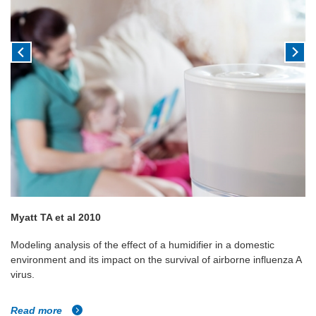
Myatt TA et al 2010
Modeling analysis of the effect of a humidifier in a domestic
environment and its impact on the survival of airborne influenza A
virus.
Read more