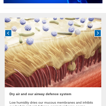
Dry air and our airway defence system
Low humidity dries our mucous membranes and inhibits