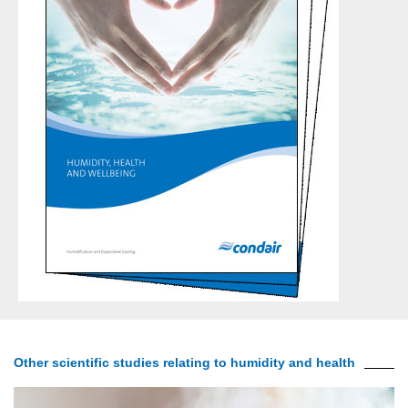
Other scientific studies relating to humidity and health