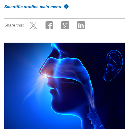
Scientific studies main menu
Share this: