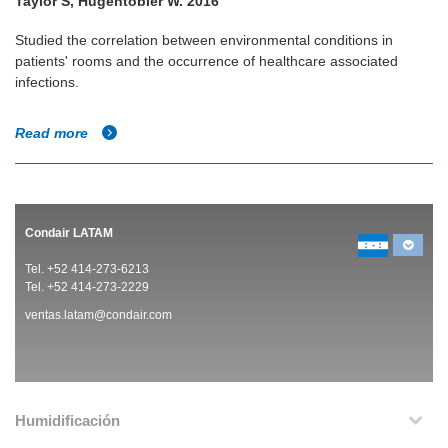
Taylor S, Hugentobler W. 2016
Studied the correlation between environmental conditions in
patients' rooms and the occurrence of healthcare associated
infections.
Read more
Condair LATAM
Tel. +52 414-273-6213
Tel. +52 414-273-2229
ventas.latam@condair.com
Humidificación