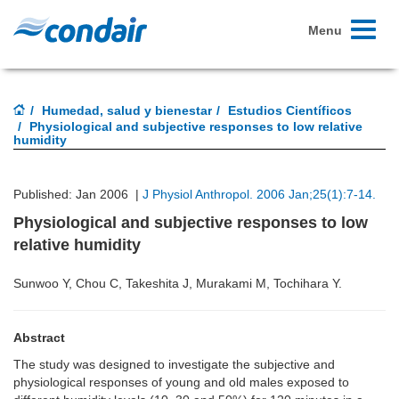
Toggle
Menu
navigati
Humedad, salud y bienestar
Estudios Científicos
Physiological and subjective responses to low relative
humidity
Published: Jan 2006 |
J Physiol Anthropol. 2006 Jan;25(1):7-14.
Physiological and subjective responses to low
relative humidity
Sunwoo Y, Chou C, Takeshita J, Murakami M, Tochihara Y.
Abstract
The study was designed to investigate the subjective and
physiological responses of young and old males exposed to