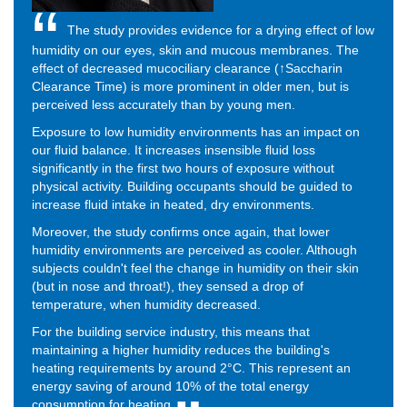
The study provides evidence for a drying effect of low
humidity on our eyes, skin and mucous membranes. The
effect of decreased mucociliary clearance (↑Saccharin
Clearance Time) is more prominent in older men, but is
perceived less accurately than by young men.
Exposure to low humidity environments has an impact on
our fluid balance. It increases insensible fluid loss
significantly in the first two hours of exposure without
physical activity. Building occupants should be guided to
increase fluid intake in heated, dry environments.
Moreover, the study confirms once again, that lower
humidity environments are perceived as cooler. Although
subjects couldn't feel the change in humidity on their skin
(but in nose and throat!), they sensed a drop of
temperature, when humidity decreased.
For the building service industry, this means that
maintaining a higher humidity reduces the building's
heating requirements by around 2°C. This represent an
energy saving of around 10% of the total energy
consumption for heating.