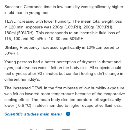
Saccharin Clearance time in low humidity was significantly higher
in old than in young men.
TEWL increased with lower humidity. The mean total weight loss
in 120 min. exposure was 230gr (10%RH), 200gr (30%RH),
180ml (50%RH). This corresponds to an insensible fluid loss of
115, 100 and 90 ml/h in 10, 30 and 50%RH.
Blinking Frequency increased significantly in 10% compared to
50%RH.
Young persons had a better perception of dryness in throat and
eyes, but dryness wasn’t felt on the body skin. All subjects could
feel dryness after 90 minutes but comfort feeling didn’t change in
different humidity’s.
The increased TEWL in the first minutes of low humidity exposure
was felt as lowered room temperature because of the evaporative
cooling effect. The mean body skin temperature fell significantly
lower (-0,6 °C) in older men due to higher evaporative fluid loss.
Scientific studies main menu