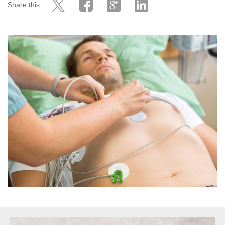
Share this: