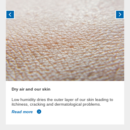
Dry air and our skin
Low humidity dries the outer layer of our skin leading to
itchiness, cracking and dermatological problems.
Read more