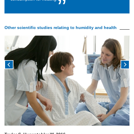
Other scientific studies relating to humidity and health