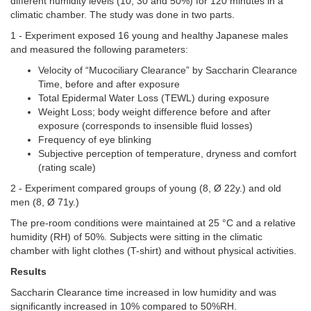
different humidity levels (10, 30 and 50%) for 120 minutes in a
climatic chamber. The study was done in two parts.
1 -
Experiment exposed 16 young and healthy Japanese males
and measured the following parameters:
Velocity of “Mucociliary Clearance” by Saccharin Clearance
Time, before and after exposure
Total Epidermal Water Loss (TEWL) during exposure
Weight Loss; body weight difference before and after
exposure (corresponds to insensible fluid losses)
Frequency of eye blinking
Subjective perception of temperature, dryness and comfort
(rating scale)
2 - Experiment compared groups of young (8, Ø 22y.) and old
men (8, Ø 71y.)
The pre-room conditions were maintained at 25 °C and a relative
humidity (RH) of 50%. Subjects were sitting in the climatic
chamber with light clothes (T-shirt) and without physical activities.
Results
Saccharin Clearance time increased in low humidity and was
significantly increased in 10% compared to 50%RH.