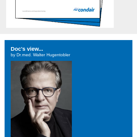
Doc's view...
by Dr.med. Walter Hugentobler