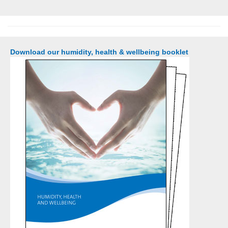
Download our humidity, health & wellbeing booklet